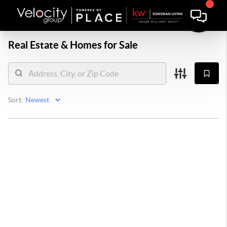
Real Estate &
Homes for Sale
Sort: