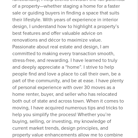
of a property—whether staging a home for a faster
sale or guiding buyers in finding a space that suits
their lifestyle. With years of experience in interior
design, I understand how to highlight a property’s
best features and offer valuable advice on
renovations and décor to maximize value.
Passionate about real estate and design, I am
committed to making every transaction smooth,
stress-free, and rewarding. I have learned to truly
and deeply appreciate a “home”. I strive to help
people find and love a place to call their own, be a
part of the community, and be at ease. I have plenty
of personal experience with over 30 moves as a
home renter, buyer, and seller who has relocated
both out of state and across town. When it comes to
moving, I have acquired numerous tips and tricks to
help you simplify the process! Whether you’re
buying, selling, or investing, my knowledge of
current market trends, design principles, and
property value enhancements allow me to combine