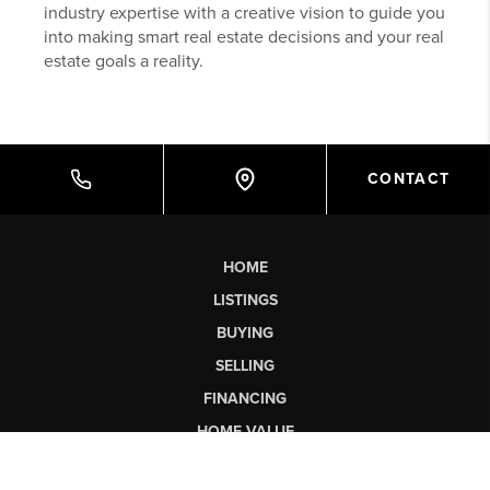
industry expertise with a creative vision to guide you
into making smart real estate decisions and your real
estate goals a reality.
CONTACT
HOME
LISTINGS
BUYING
SELLING
FINANCING
HOME VALUE
WHO WE ARE