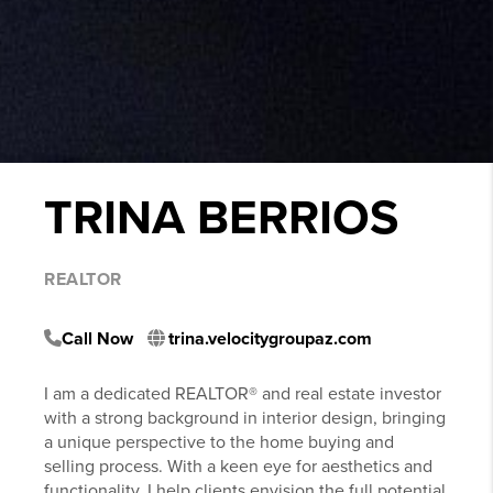
TRINA BERRIOS
REALTOR
Call Now
trina.velocitygroupaz.com
I am a dedicated REALTOR® and real estate investor
with a strong background in interior design, bringing
a unique perspective to the home buying and
selling process. With a keen eye for aesthetics and
functionality, I help clients envision the full potential