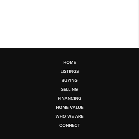
HOME
LISTINGS
BUYING
SELLING
FINANCING
HOME VALUE
WHO WE ARE
CONNECT