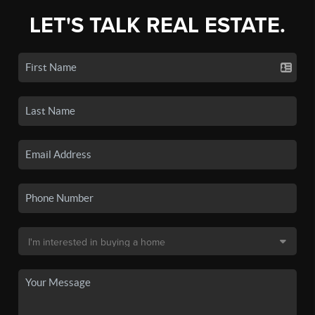
LET'S TALK REAL ESTATE.