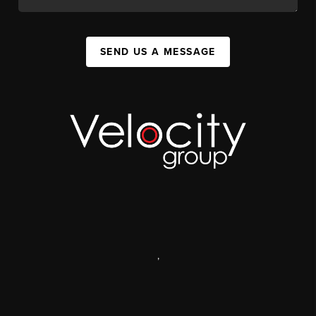
SEND US A MESSAGE
,