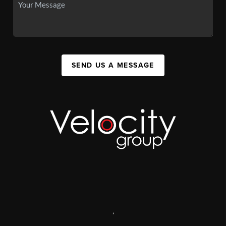
SEND US A MESSAGE
,