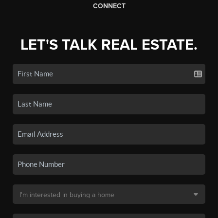
CONNECT
LET'S TALK REAL ESTATE.