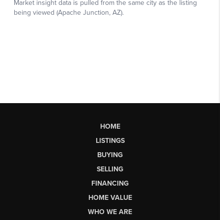
HOME
LISTINGS
BUYING
SELLING
FINANCING
HOME VALUE
WHO WE ARE