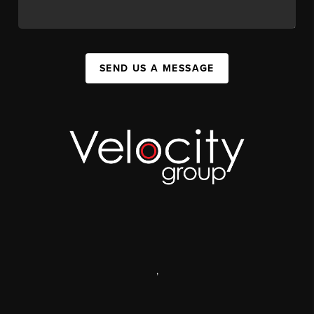
SEND US A MESSAGE
,