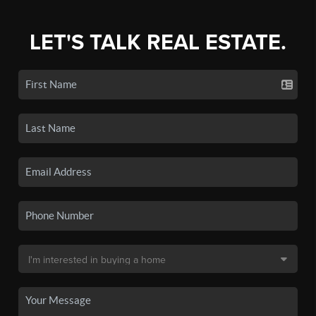
LET'S TALK REAL ESTATE.