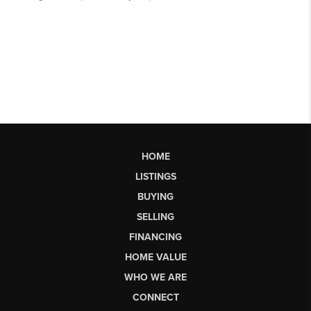
HOME
LISTINGS
BUYING
SELLING
FINANCING
HOME VALUE
WHO WE ARE
CONNECT