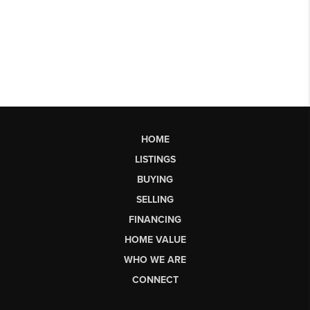
HOME
LISTINGS
BUYING
SELLING
FINANCING
HOME VALUE
WHO WE ARE
CONNECT