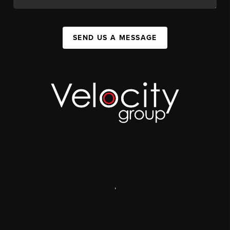
SEND US A MESSAGE
,