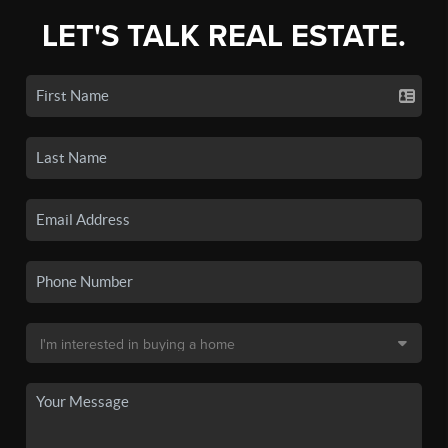
LET'S TALK REAL ESTATE.