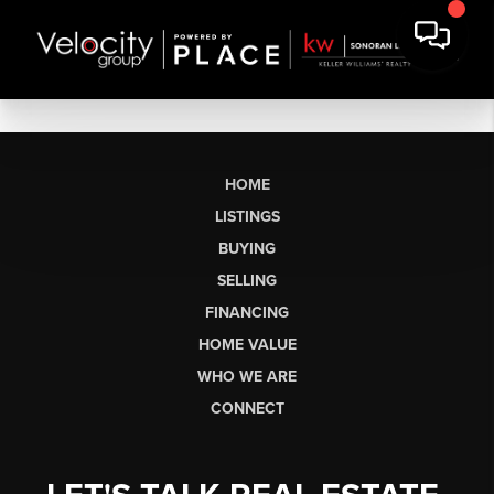
HOME
LISTINGS
BUYING
SELLING
FINANCING
HOME VALUE
WHO WE ARE
CONNECT