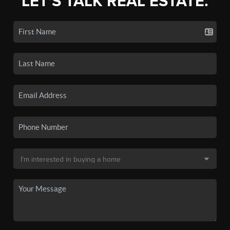
LET'S TALK REAL ESTATE.