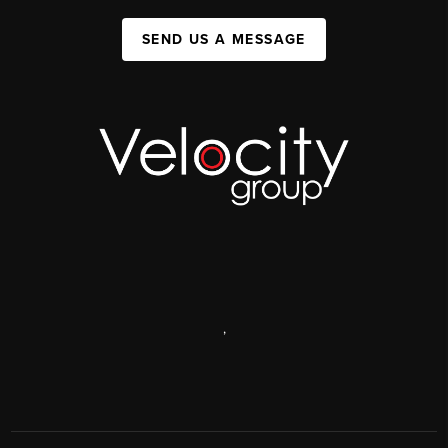
SEND US A MESSAGE
,