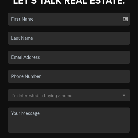
LET'S TALK REAL ESTATE.