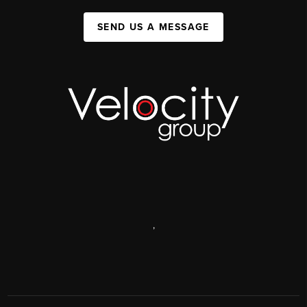
SEND US A MESSAGE
,