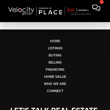
HOME
LISTINGS
BUYING
SELLING
FINANCING
HOME VALUE
WHO WE ARE
CONNECT