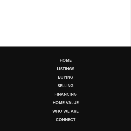
HOME
LISTINGS
BUYING
SELLING
FINANCING
HOME VALUE
WHO WE ARE
CONNECT