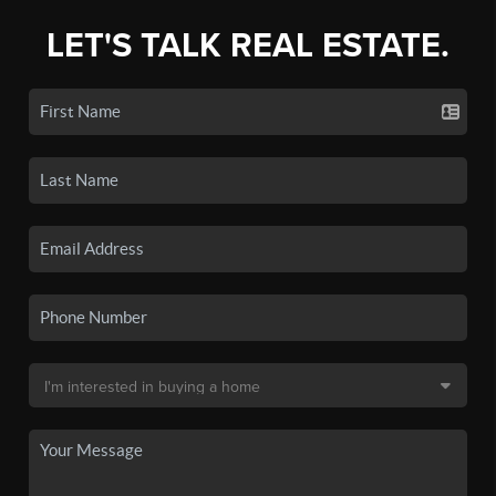
LET'S TALK REAL ESTATE.