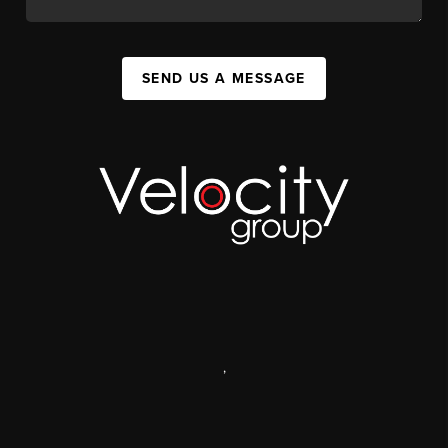
SEND US A MESSAGE
,