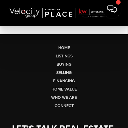
HOME
LISTINGS
BUYING
SELLING
FINANCING
HOME VALUE
WHO WE ARE
CONNECT