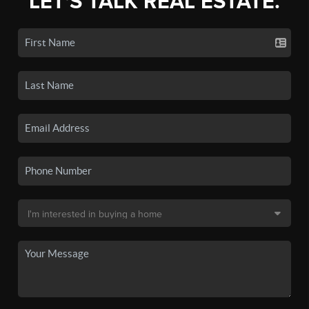
LET'S TALK REAL ESTATE.