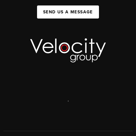
SEND US A MESSAGE
,