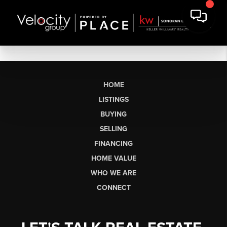
HOME
LISTINGS
BUYING
SELLING
FINANCING
HOME VALUE
WHO WE ARE
CONNECT