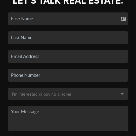
LET'S TALK REAL ESTATE.