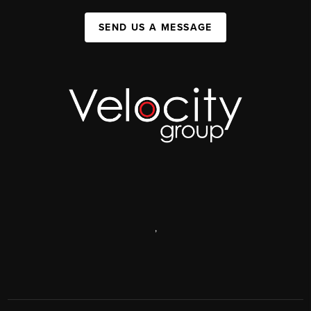
SEND US A MESSAGE
,