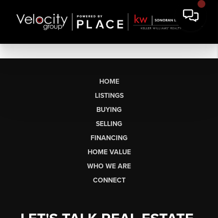
HOME
LISTINGS
BUYING
SELLING
FINANCING
HOME VALUE
WHO WE ARE
CONNECT