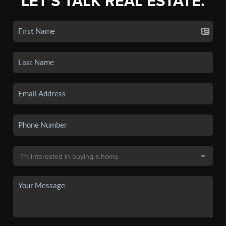
LET'S TALK REAL ESTATE.