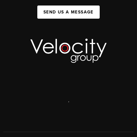
SEND US A MESSAGE
,