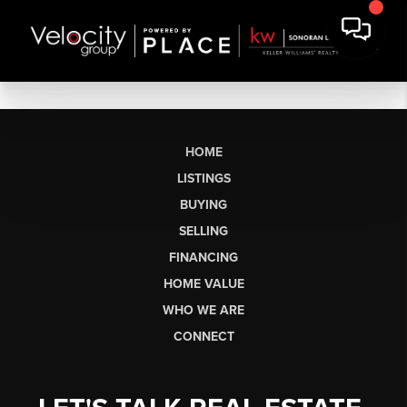
HOME
LISTINGS
BUYING
SELLING
FINANCING
HOME VALUE
WHO WE ARE
CONNECT