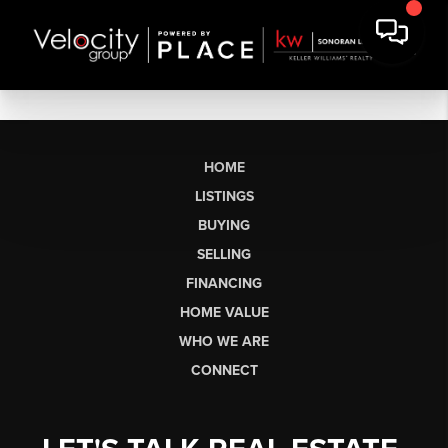
HOME
LISTINGS
BUYING
SELLING
FINANCING
HOME VALUE
WHO WE ARE
CONNECT