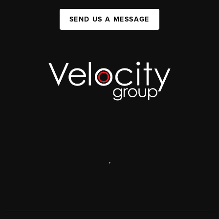
SEND US A MESSAGE
,