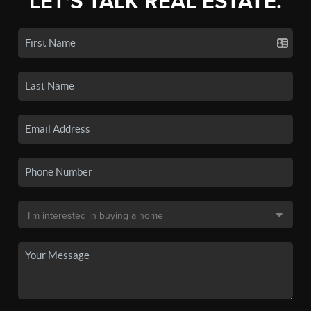
LET'S TALK REAL ESTATE.