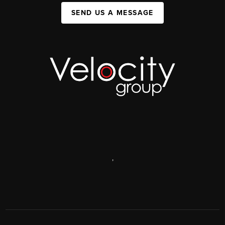
SEND US A MESSAGE
,