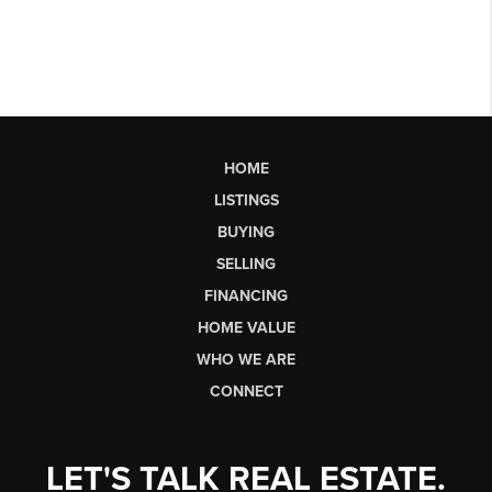
HOME
LISTINGS
BUYING
SELLING
FINANCING
HOME VALUE
WHO WE ARE
CONNECT
LET'S TALK REAL ESTATE.