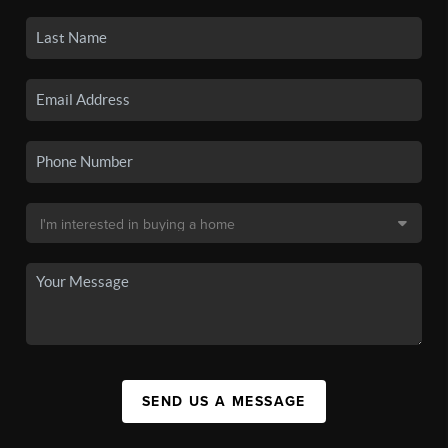
SEND US A MESSAGE