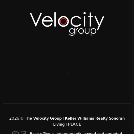
,
2026
©
The Velocity Group | Keller Williams Realty Sonoran
Living |
PLACE
Each office is independently owned and operated.