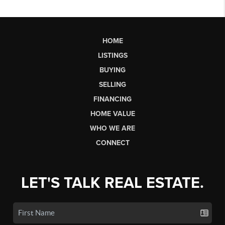
HOME
LISTINGS
BUYING
SELLING
FINANCING
HOME VALUE
WHO WE ARE
CONNECT
LET'S TALK REAL ESTATE.