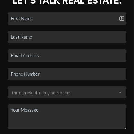
LET'S TALK REAL ESTATE.