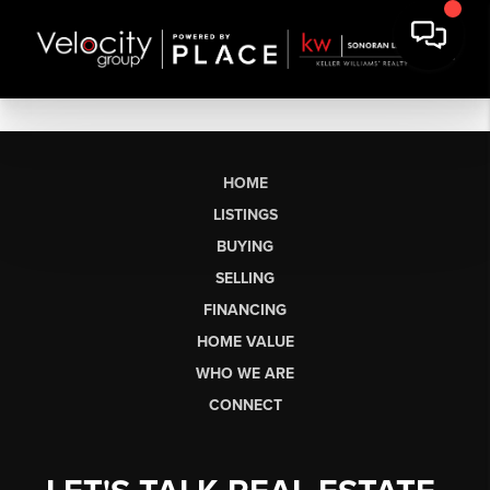
HOME
LISTINGS
BUYING
SELLING
FINANCING
HOME VALUE
WHO WE ARE
CONNECT