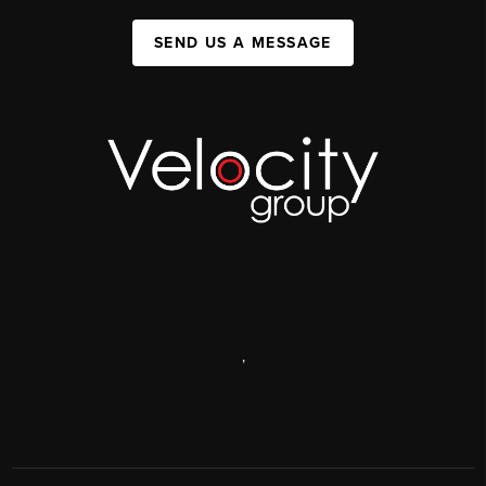
SEND US A MESSAGE
,