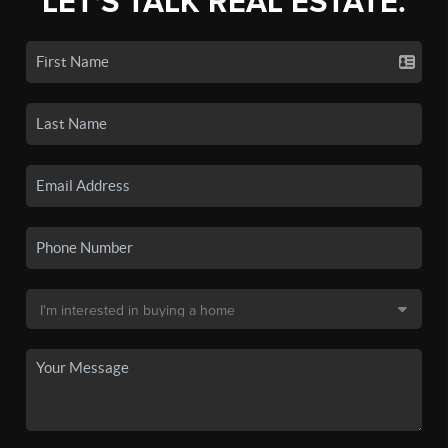
LET'S TALK REAL ESTATE.