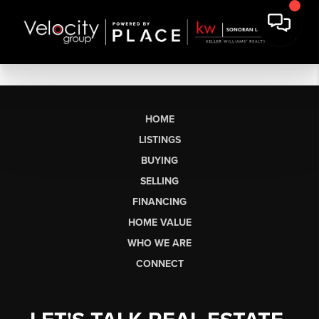
HOME
LISTINGS
BUYING
SELLING
FINANCING
HOME VALUE
WHO WE ARE
CONNECT