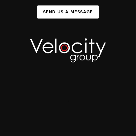
SEND US A MESSAGE
,