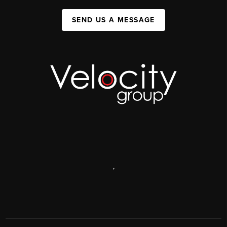
SEND US A MESSAGE
,