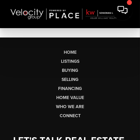
HOME
LISTINGS
BUYING
SELLING
FINANCING
HOME VALUE
WHO WE ARE
CONNECT