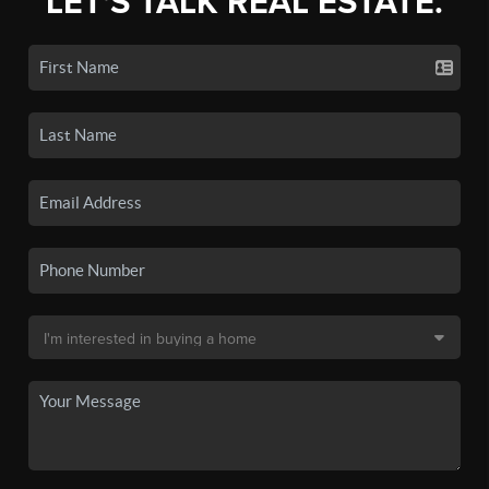
LET'S TALK REAL ESTATE.