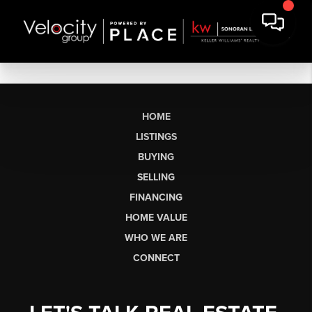
HOME
LISTINGS
BUYING
SELLING
FINANCING
HOME VALUE
WHO WE ARE
CONNECT