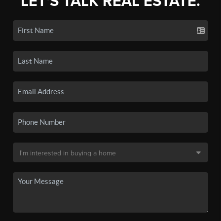
LET'S TALK REAL ESTATE.