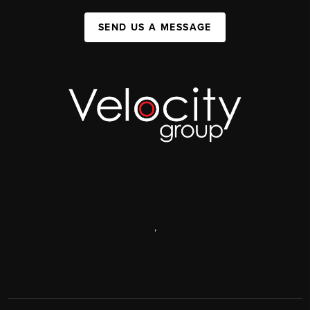
SEND US A MESSAGE
,