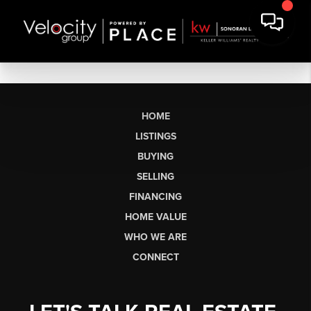
HOME
LISTINGS
BUYING
SELLING
FINANCING
HOME VALUE
WHO WE ARE
CONNECT