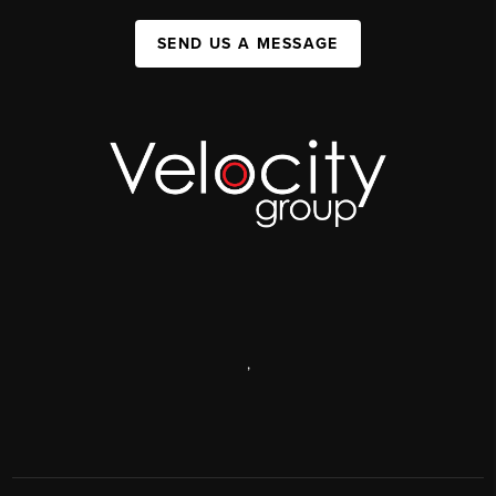
SEND US A MESSAGE
,