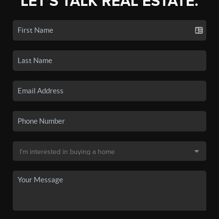
LET'S TALK REAL ESTATE.