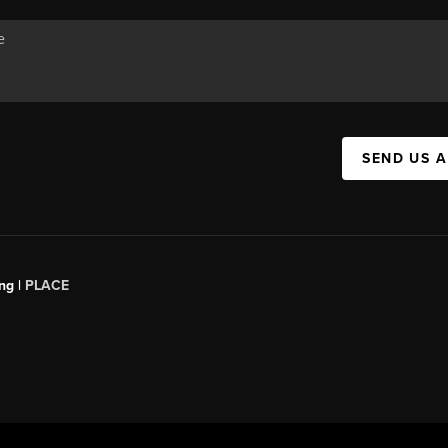
SEND US 
ng |
PLACE