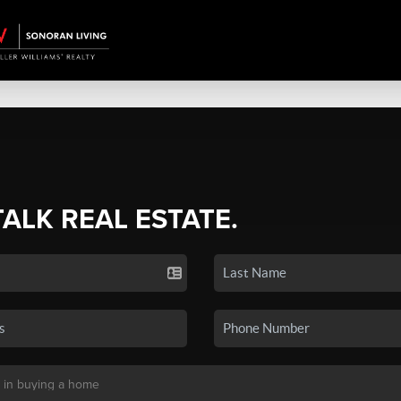
TALK REAL ESTATE.