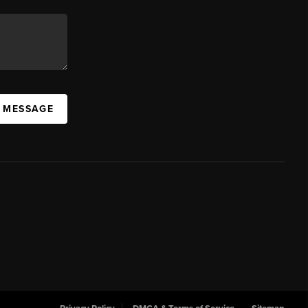
A MESSAGE