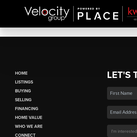
LET'S 
HOME
LISTINGS
BUYING
SELLING
FINANCING
HOME VALUE
WHO WE ARE
CONNECT