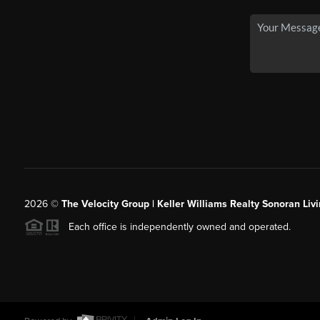
2026
©
The Velocity Group | Keller Williams Realty Sonoran Livi
Each office is independently owned and operated.