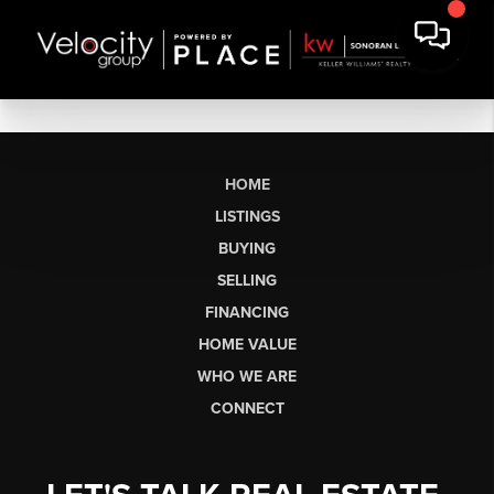
HOME
LISTINGS
BUYING
SELLING
FINANCING
HOME VALUE
WHO WE ARE
CONNECT