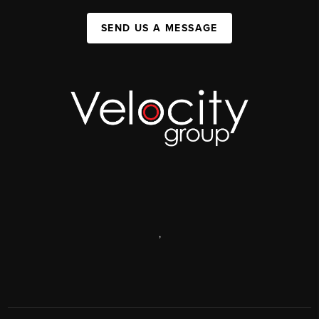
SEND US A MESSAGE
,