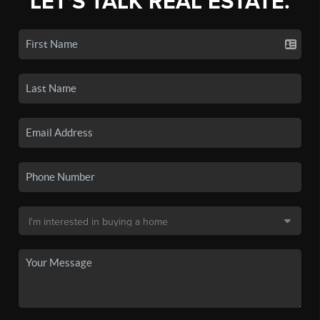
LET'S TALK REAL ESTATE.