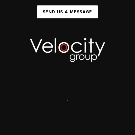
SEND US A MESSAGE
,