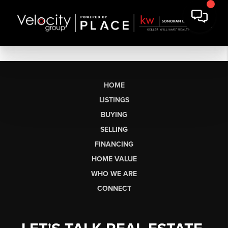
HOME
LISTINGS
BUYING
SELLING
FINANCING
HOME VALUE
WHO WE ARE
CONNECT