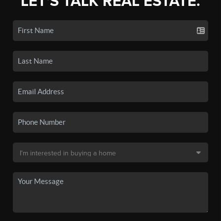
LET'S TALK REAL ESTATE.