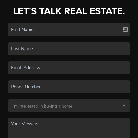
LET'S TALK REAL ESTATE.