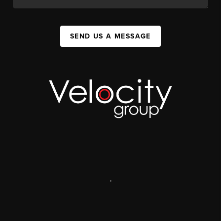
SEND US A MESSAGE
,