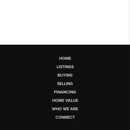
HOME
LISTINGS
BUYING
SELLING
FINANCING
HOME VALUE
WHO WE ARE
CONNECT