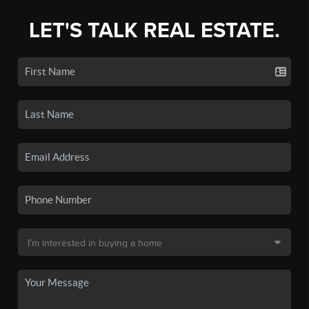
LET'S TALK REAL ESTATE.