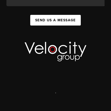
SEND US A MESSAGE
,