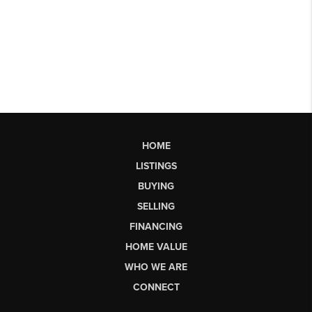
HOME
LISTINGS
BUYING
SELLING
FINANCING
HOME VALUE
WHO WE ARE
CONNECT