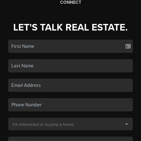
CONNECT
LET'S TALK REAL ESTATE.