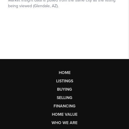
HOME
LISTINGS
BUYING
SELLING
FINANCING
HOME VALUE
WHO WE ARE