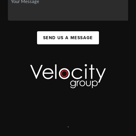
SEND US A MESSAGE
,