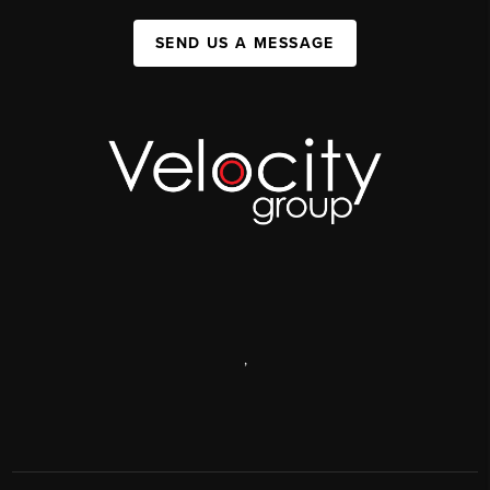
SEND US A MESSAGE
,