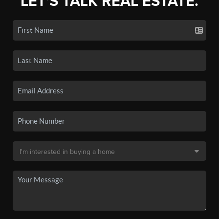
LET'S TALK REAL ESTATE.