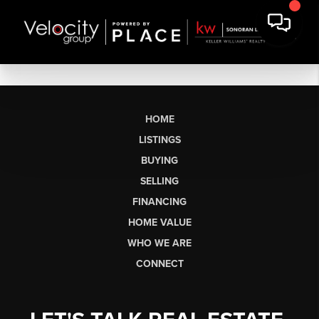
HOME
LISTINGS
BUYING
SELLING
FINANCING
HOME VALUE
WHO WE ARE
CONNECT