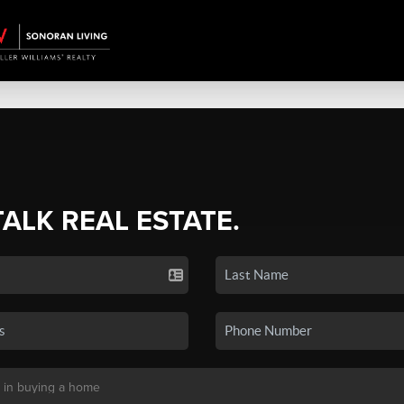
TALK REAL ESTATE.