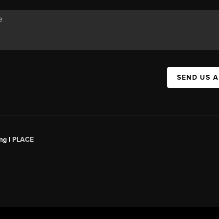
SEND US 
ng |
PLACE