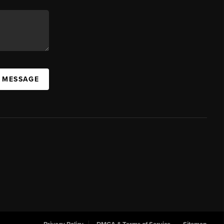
A MESSAGE