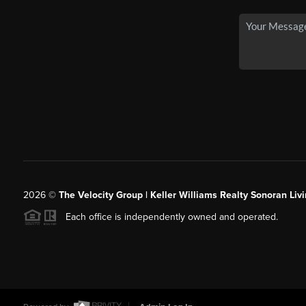
2026
©
The Velocity Group | Keller Williams Realty Sonoran Livi
Each office is independently owned and operated.