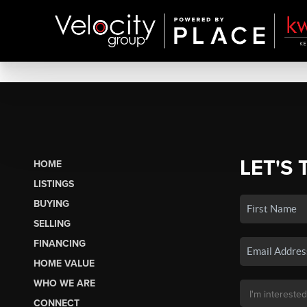
LET'S 
HOME
LISTINGS
BUYING
SELLING
FINANCING
HOME VALUE
WHO WE ARE
CONNECT