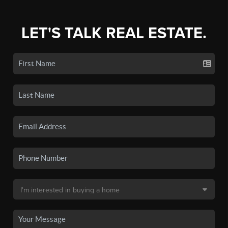
LET'S TALK REAL ESTATE.