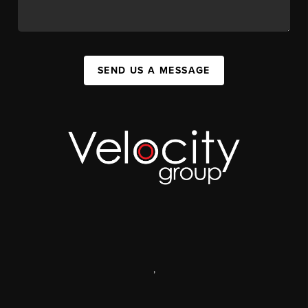
SEND US A MESSAGE
,