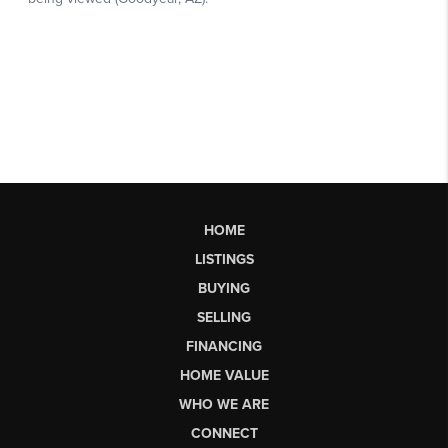
HOME
LISTINGS
BUYING
SELLING
FINANCING
HOME VALUE
WHO WE ARE
CONNECT