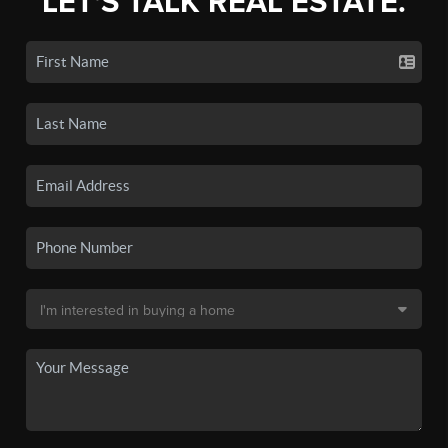
LET'S TALK REAL ESTATE.