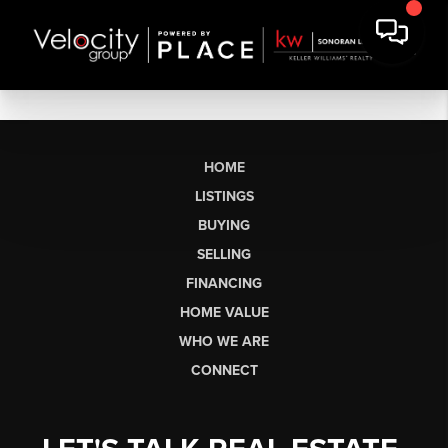
HOME
LISTINGS
BUYING
SELLING
FINANCING
HOME VALUE
WHO WE ARE
CONNECT