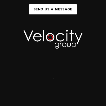
SEND US A MESSAGE
,