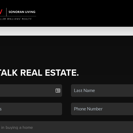
TALK REAL ESTATE.