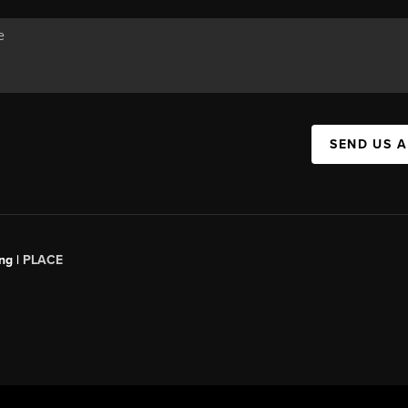
SEND US 
ng |
PLACE