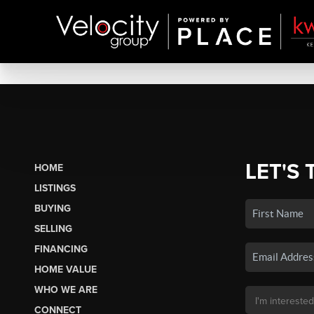
LET'S 
HOME
LISTINGS
BUYING
SELLING
FINANCING
HOME VALUE
WHO WE ARE
CONNECT