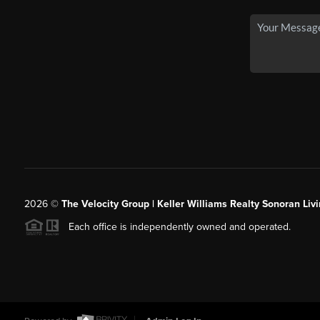
2026
©
The Velocity Group | Keller Williams Realty Sonoran Livi
Each office is independently owned and operated.