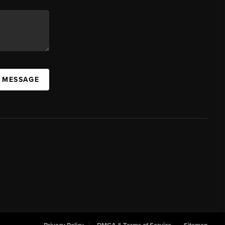
A MESSAGE