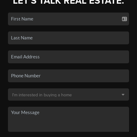
LET'S TALK REAL ESTATE.