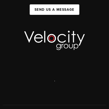
SEND US A MESSAGE
,