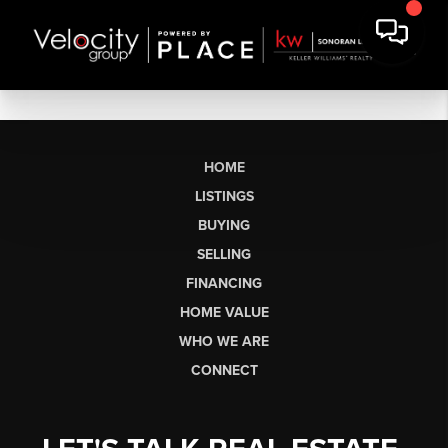
HOME
LISTINGS
BUYING
SELLING
FINANCING
HOME VALUE
WHO WE ARE
CONNECT