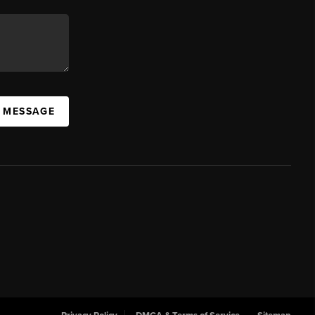
A MESSAGE