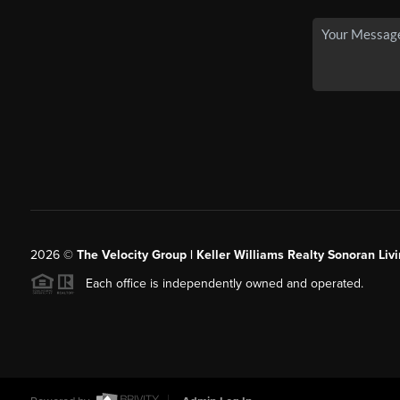
2026
©
The Velocity Group | Keller Williams Realty Sonoran Livi
Each office is independently owned and operated.