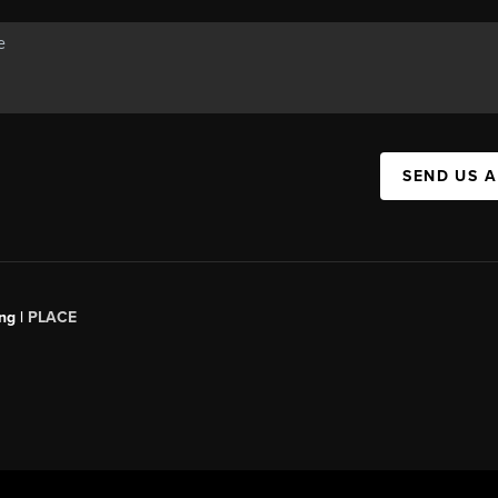
SEND US 
ng |
PLACE