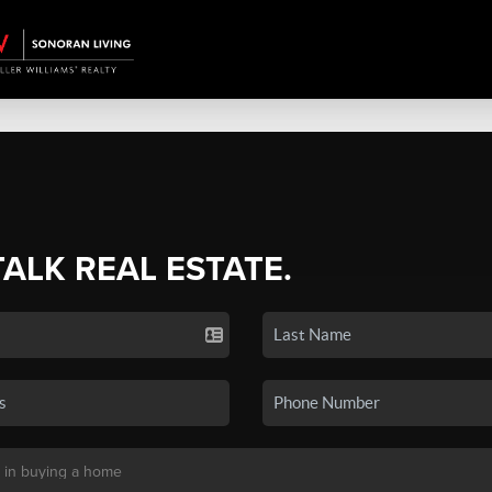
TALK REAL ESTATE.