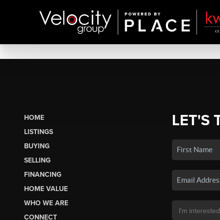
LET'S 
HOME
LISTINGS
BUYING
SELLING
FINANCING
HOME VALUE
WHO WE ARE
CONNECT