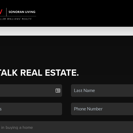
TALK REAL ESTATE.