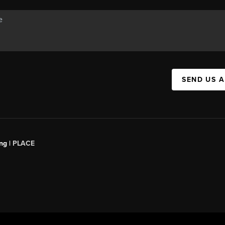
SEND US 
ng |
PLACE