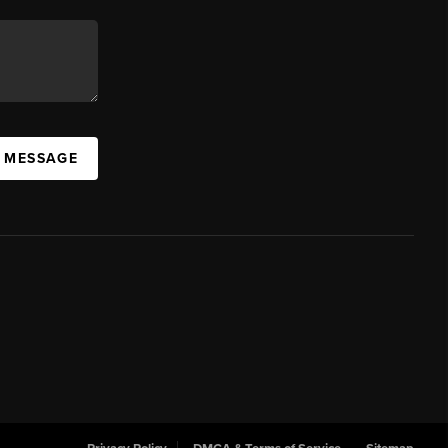
A MESSAGE