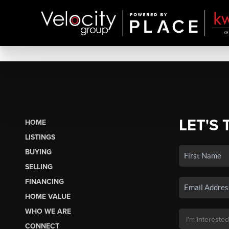
LET'S 
HOME
LISTINGS
BUYING
SELLING
FINANCING
HOME VALUE
WHO WE ARE
CONNECT