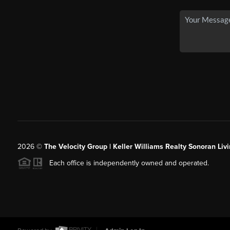
2026
©
The Velocity Group | Keller Williams Realty Sonoran Livi
Each office is independently owned and operated.