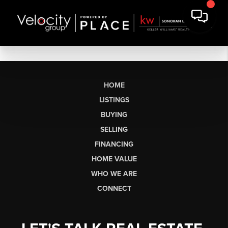
HOME
LISTINGS
BUYING
SELLING
FINANCING
HOME VALUE
WHO WE ARE
CONNECT