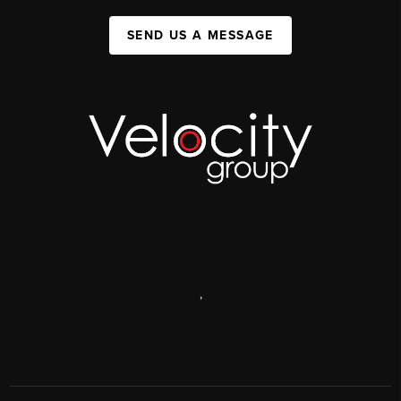
SEND US A MESSAGE
,