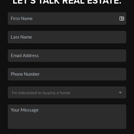
LET'S TALK REAL ESTATE.