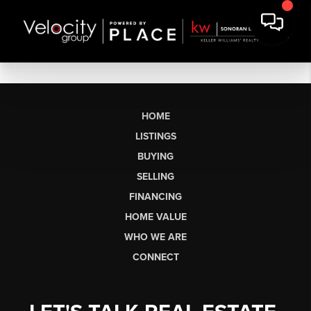
HOME
LISTINGS
BUYING
SELLING
FINANCING
HOME VALUE
WHO WE ARE
CONNECT