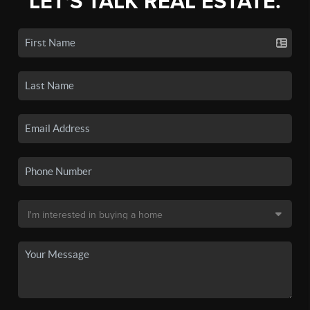
LET'S TALK REAL ESTATE.