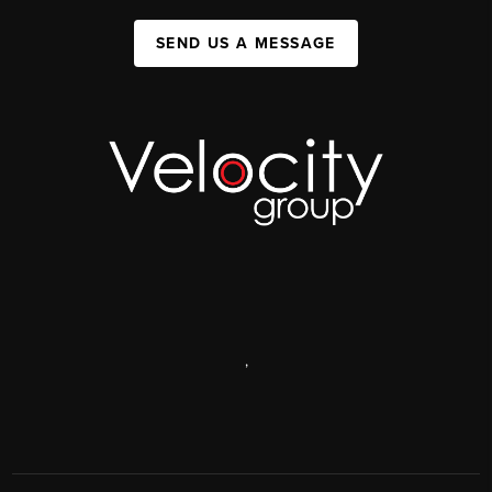
SEND US A MESSAGE
,