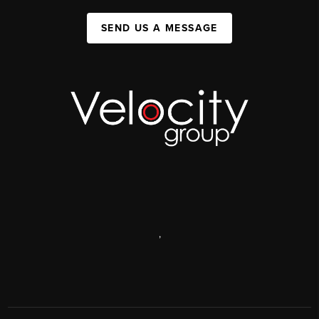
SEND US A MESSAGE
,