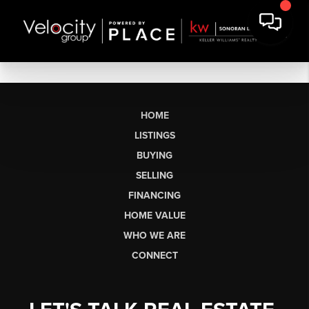
HOME
LISTINGS
BUYING
SELLING
FINANCING
HOME VALUE
WHO WE ARE
CONNECT