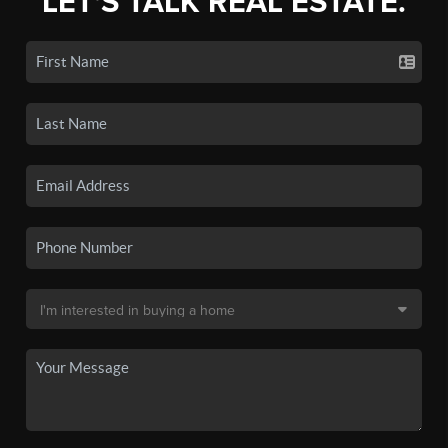
LET'S TALK REAL ESTATE.