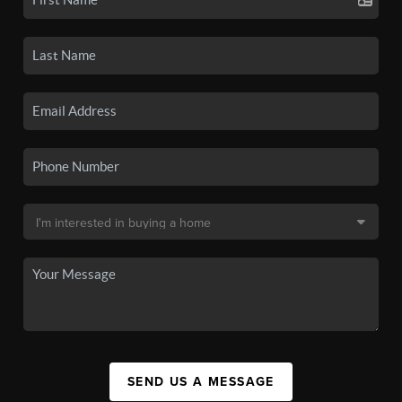
SEND US A MESSAGE