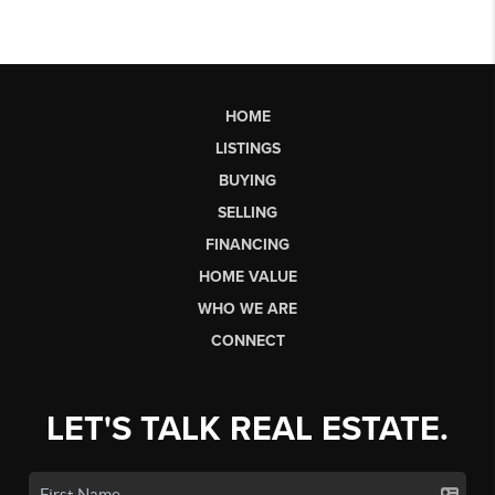
HOME
LISTINGS
BUYING
SELLING
FINANCING
HOME VALUE
WHO WE ARE
CONNECT
LET'S TALK REAL ESTATE.