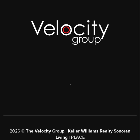
,
2026
©
The Velocity Group | Keller Williams Realty Sonoran
Living |
PLACE