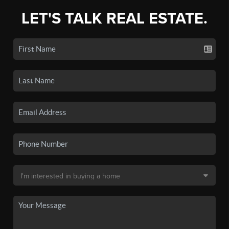
LET'S TALK REAL ESTATE.