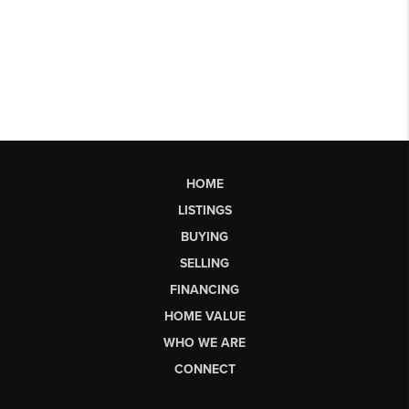
HOME
LISTINGS
BUYING
SELLING
FINANCING
HOME VALUE
WHO WE ARE
CONNECT