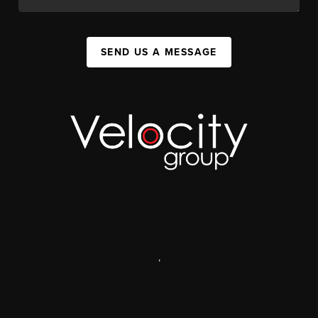
SEND US A MESSAGE
,