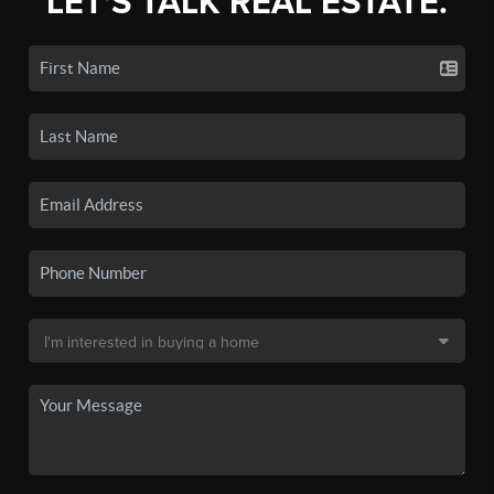
LET'S TALK REAL ESTATE.