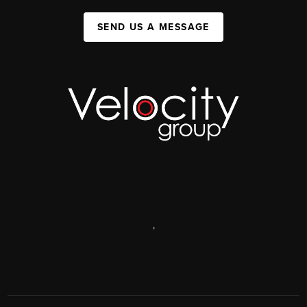
SEND US A MESSAGE
,