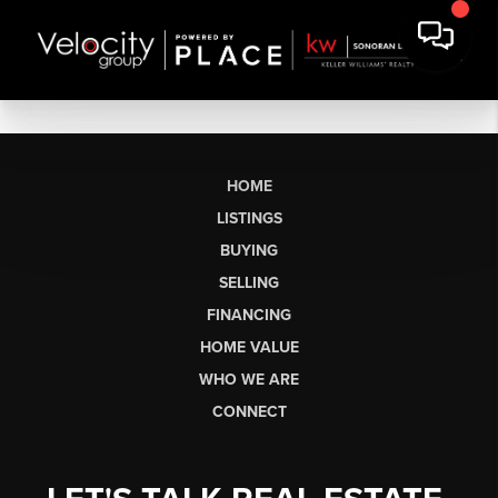
HOME
LISTINGS
BUYING
SELLING
FINANCING
HOME VALUE
WHO WE ARE
CONNECT