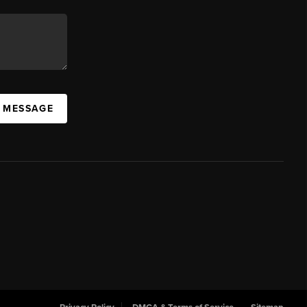
A MESSAGE