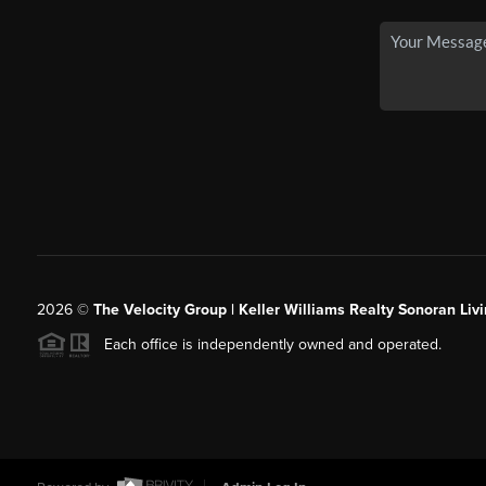
2026
©
The Velocity Group | Keller Williams Realty Sonoran Livi
Each office is independently owned and operated.