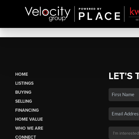
LET'S 
HOME
LISTINGS
BUYING
SELLING
FINANCING
HOME VALUE
WHO WE ARE
CONNECT