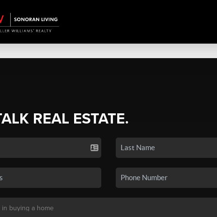
TALK REAL ESTATE.