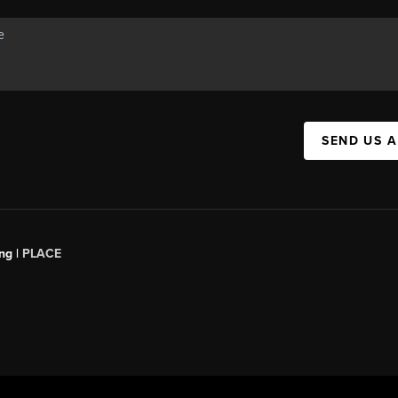
SEND US 
ng |
PLACE