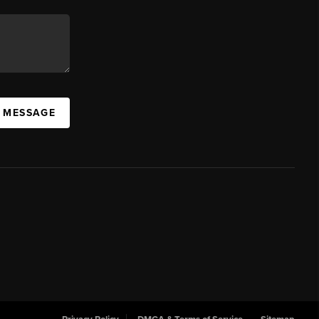
A MESSAGE