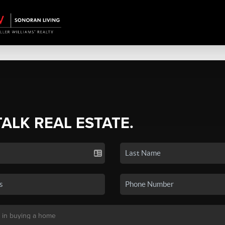
TALK REAL ESTATE.