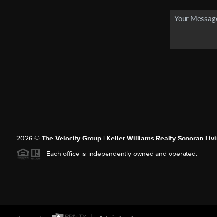
2026
©
The Velocity Group | Keller Williams Realty Sonoran Livi
Each office is independently owned and operated.