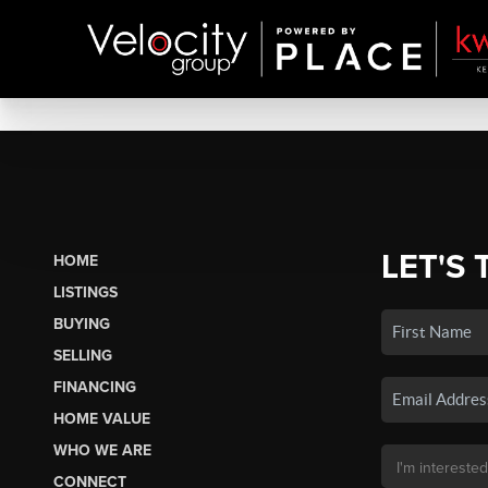
LET'S 
HOME
LISTINGS
BUYING
SELLING
FINANCING
HOME VALUE
WHO WE ARE
CONNECT