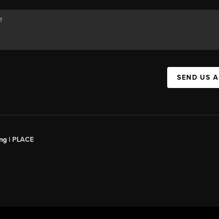
SEND US 
ng |
PLACE