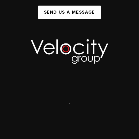
SEND US A MESSAGE
,