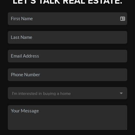
LET'S TALK REAL ESTATE.