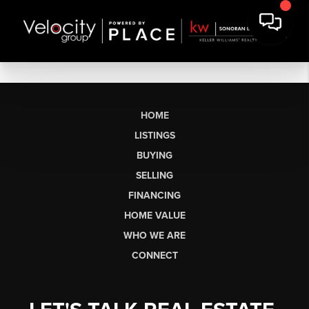
HOME
LISTINGS
BUYING
SELLING
FINANCING
HOME VALUE
WHO WE ARE
CONNECT