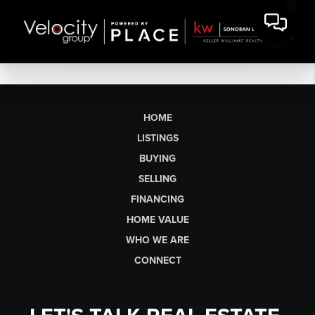
HOME
LISTINGS
BUYING
SELLING
FINANCING
HOME VALUE
WHO WE ARE
CONNECT