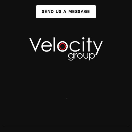
SEND US A MESSAGE
,