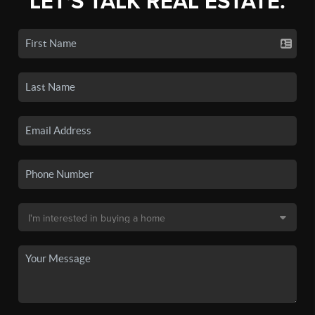
LET'S TALK REAL ESTATE.