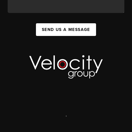
SEND US A MESSAGE
,