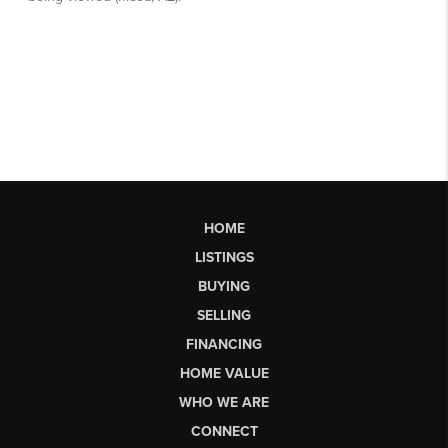
HOME
LISTINGS
BUYING
SELLING
FINANCING
HOME VALUE
WHO WE ARE
CONNECT