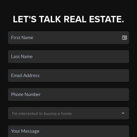
LET'S TALK REAL ESTATE.