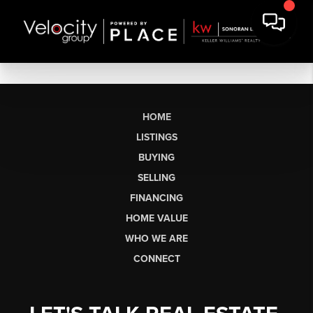
HOME
LISTINGS
BUYING
SELLING
FINANCING
HOME VALUE
WHO WE ARE
CONNECT