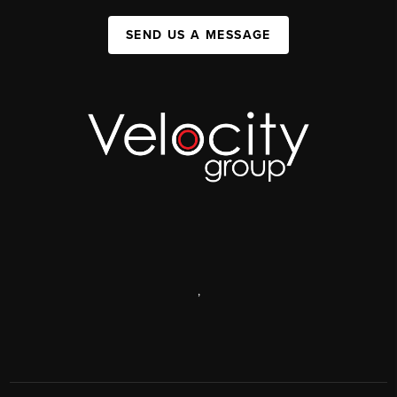
SEND US A MESSAGE
,