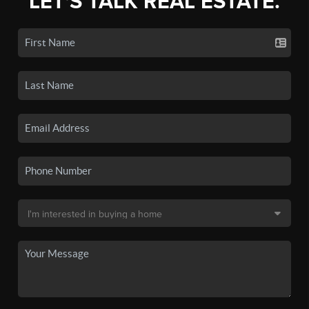
LET'S TALK REAL ESTATE.