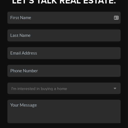
LET'S TALK REAL ESTATE.