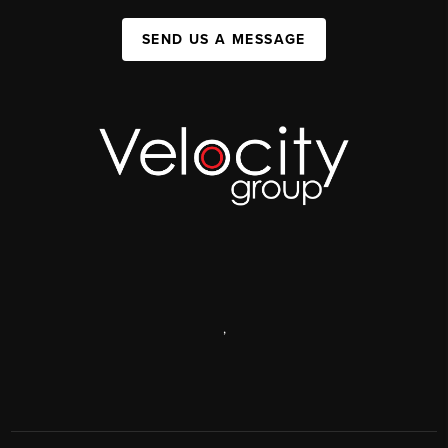
SEND US A MESSAGE
,