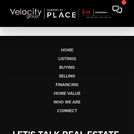
HOME
LISTINGS
BUYING
SELLING
FINANCING
HOME VALUE
WHO WE ARE
CONNECT