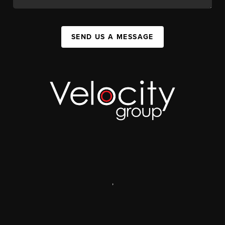
SEND US A MESSAGE
,