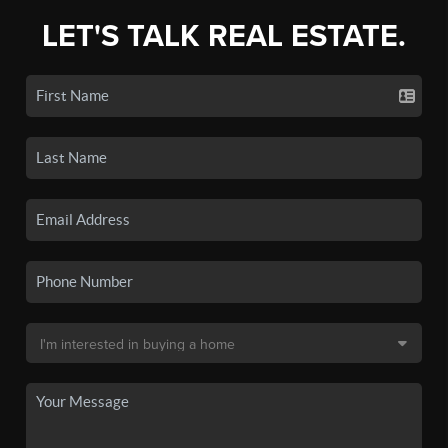
LET'S TALK REAL ESTATE.