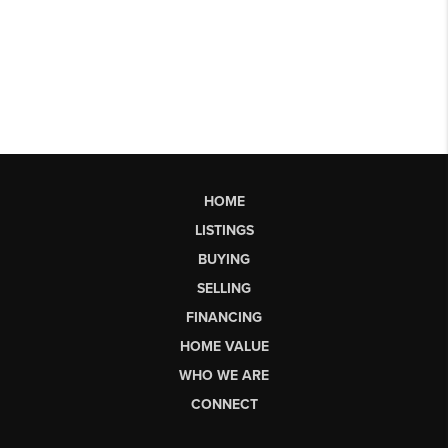
HOME
LISTINGS
BUYING
SELLING
FINANCING
HOME VALUE
WHO WE ARE
CONNECT