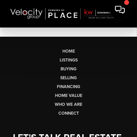
HOME
LISTINGS
BUYING
SELLING
FINANCING
HOME VALUE
WHO WE ARE
CONNECT