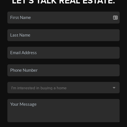
LET'S TALK REAL ESTATE.