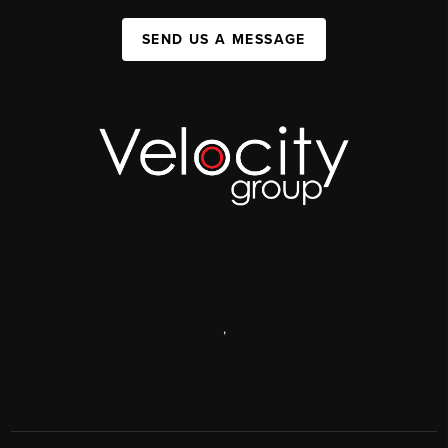
SEND US A MESSAGE
,